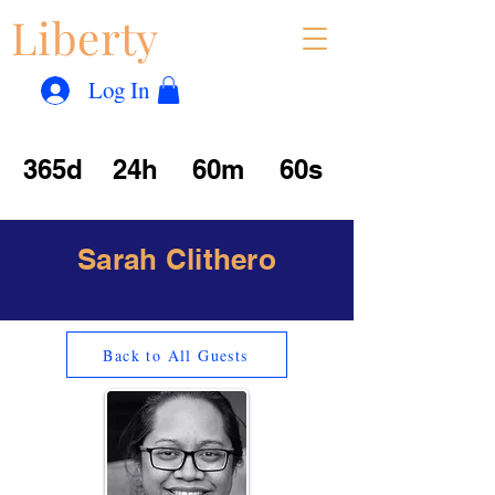
Liberty
Con
™
Log In
365d
24h
60m
60s
Sarah Clithero
Back to All Guests