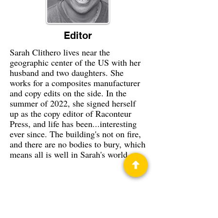
Editor
Sarah Clithero lives near the
geographic center of the US with her
husband and two daughters. She
works for a composites manufacturer
and copy edits on the side. In the
summer of 2022, she signed herself
up as the copy editor of Raconteur
Press, and life has been...interesting
ever since. The building's not on fire,
and there are no bodies to bury, which
means all is well in Sarah's world.
Privacy Policy
Science Fiction & Fantasy Convention of
Chattanooga, LTD