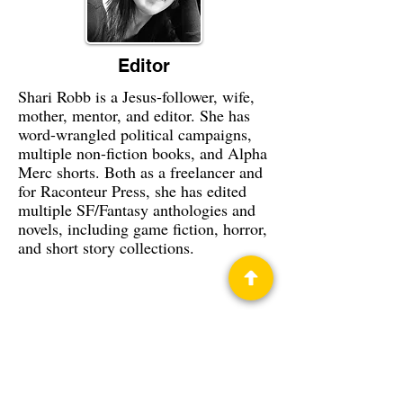
Editor
Shari Robb is a Jesus-follower, wife,
mother, mentor, and editor. She has
word-wrangled political campaigns,
multiple non-fiction books, and Alpha
Merc shorts. Both as a freelancer and
for Raconteur Press, she has edited
multiple SF/Fantasy anthologies and
novels, including game fiction, horror,
and short story collections.
Privacy Policy
Science Fiction & Fantasy Convention of
Chattanooga, LTD
501(c)(c) - EIN:
62-1316473