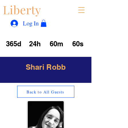
Liberty
Con
™
Log In
365d
24h
60m
60s
Shari Robb
Back to All Guests