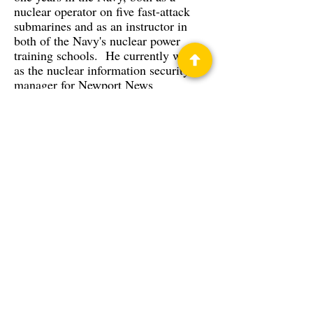
nuclear operator on five fast-attack
submarines and as an instructor in
both of the Navy's nuclear power
training schools. He currently works
as the nuclear information security
manager for Newport News
Shipbuilding.
Privacy Policy
Science Fiction & Fantasy Convention of
Chattanooga, LTD
501(c)(c) - EIN:
62-1316473
Join our Mailing List
© 2026 by LibertyCon
All rights reserved