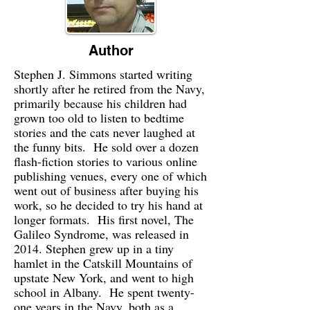
Author
Stephen J. Simmons started writing
shortly after he retired from the Navy,
primarily because his children had
grown too old to listen to bedtime
stories and the cats never laughed at
the funny bits. He sold over a dozen
flash-fiction stories to various online
publishing venues, every one of which
went out of business after buying his
work, so he decided to try his hand at
longer formats. His first novel, The
Galileo Syndrome, was released in
2014. Stephen grew up in a tiny
hamlet in the Catskill Mountains of
upstate New York, and went to high
school in Albany. He spent twenty-
one years in the Navy, both as a