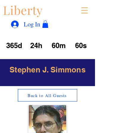
Liberty
Con
™
Log In
365d
24h
60m
60s
Stephen J. Simmons
Back to All Guests