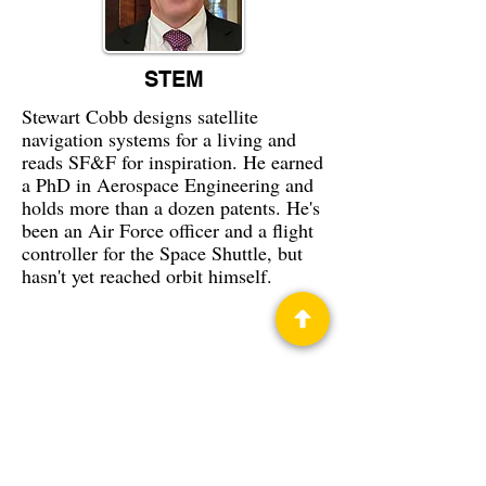
STEM
Stewart Cobb designs satellite
navigation systems for a living and
reads SF&F for inspiration. He earned
a PhD in Aerospace Engineering and
holds more than a dozen patents. He's
been an Air Force officer and a flight
controller for the Space Shuttle, but
hasn't yet reached orbit himself.
Privacy Policy
Science Fiction & Fantasy Convention of
Chattanooga, LTD
501(c)(c) - EIN:
62-1316473