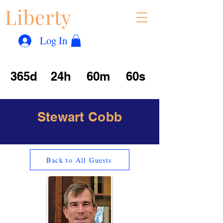
Liberty
Con
™
Log In
365d
24h
60m
60s
Stewart Cobb
Back to All Guests