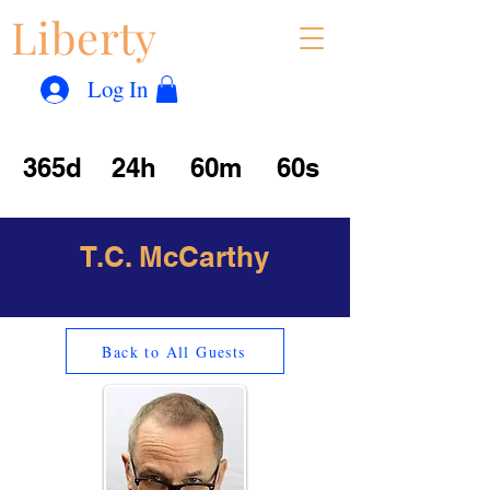
Liberty
Con
™
Log In
365d
24h
60m
60s
T.C. McCarthy
Back to All Guests