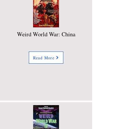
Weird World War: China
Read More