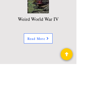
Weird World War IV
Read More