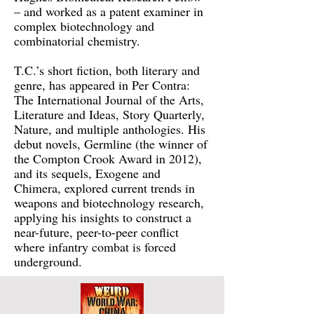
– and worked as a patent examiner in
complex biotechnology and
combinatorial chemistry.
T.C.’s short fiction, both literary and
genre, has appeared in Per Contra:
The International Journal of the Arts,
Literature and Ideas, Story Quarterly,
Nature, and multiple anthologies. His
debut novels, Germline (the winner of
the Compton Crook Award in 2012),
and its sequels, Exogene and
Chimera, explored current trends in
weapons and biotechnology research,
applying his insights to construct a
near-future, peer-to-peer conflict
where infantry combat is forced
underground.