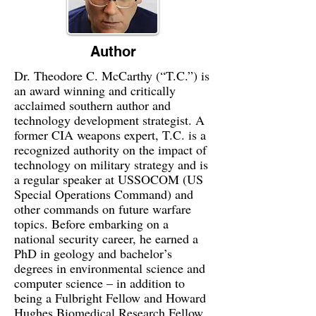
Author
Dr. Theodore C. McCarthy (“T.C.”) is
an award winning and critically
acclaimed southern author and
technology development strategist. A
former CIA weapons expert, T.C. is a
recognized authority on the impact of
technology on military strategy and is
a regular speaker at USSOCOM (US
Special Operations Command) and
other commands on future warfare
topics. Before embarking on a
national security career, he earned a
PhD in geology and bachelor’s
degrees in environmental science and
computer science – in addition to
being a Fulbright Fellow and Howard
Hughes Biomedical Research Fellow