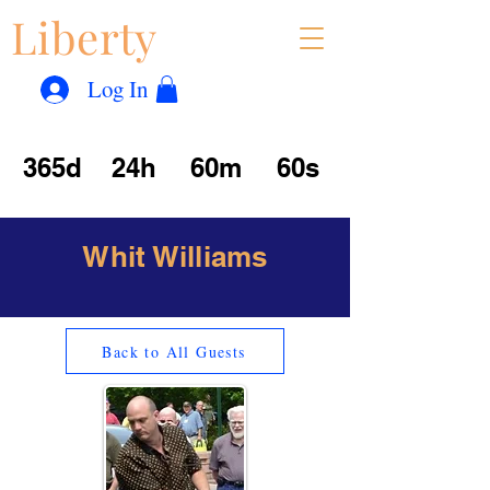
Liberty
Con
™
Log In
365d
24h
60m
60s
Whit Williams
Back to All Guests