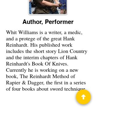
Author, Performer
Whit Williams is a writer, a medic,
and a protege of the great Hank
Reinhardt. His published work
includes the short story Lion Country
and the interim chapters of Hank
Reinhardt's Book Of Knives.
Currently he is working on a new
book, The Reinhardt Method of
Rapier & Dagger, the first in a series
of four books about sword technique.
Privacy Policy
Science Fiction & Fantasy Convention of
Chattanooga, LTD