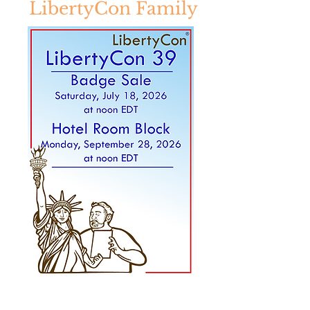
LibertyCon Family
LibertyCon is a 501(c)(3) non-profit
science fiction, fantasy, and STEM