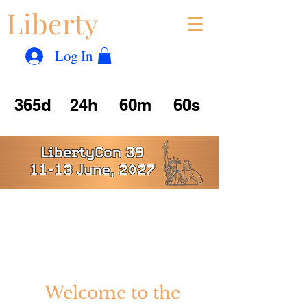
Liberty
Con
™
Log In
365d
24h
60m
60s
Tales from Yesterday
Dreams for Today
Visions of Tomorrow
Welcome to the