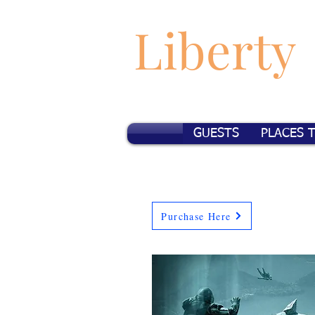
Liberty
GUESTS
PLACES 
Purchase Here