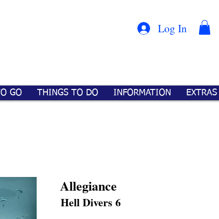
Con
™
Log In
TO GO
THINGS TO DO
INFORMATION
EXTRAS
Allegiance
Hell Divers 6