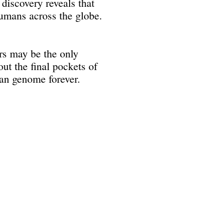
discovery reveals that
humans across the globe.
ers may be the only
ut the final pockets of
an genome forever.