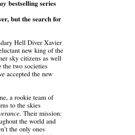
bestselling series
day
er, but the search for
ndary Hell Diver Xavier
eluctant new king of the
mer sky citizens as well
 the two societies
ave accepted the new
me, a rookie team of
rns to the skies
verance
. Their mission:
oughout the world and
n’t the only ones