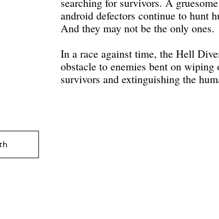
searching for survivors. A gruesome 
android defectors continue to hunt 
And they may not be the only ones.
In a race against time, the Hell Div
obstacle to enemies bent on wiping o
survivors and extinguishing the hum
th