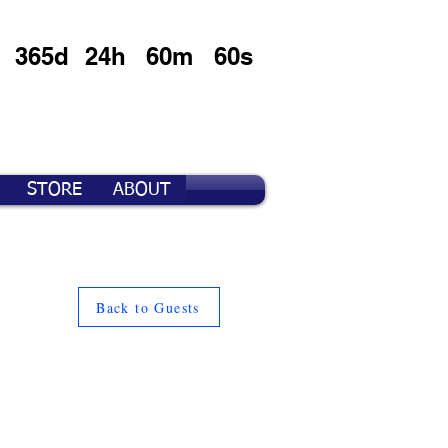
365d
24h
60m
60s
STORE
ABOUT
Back to Guests