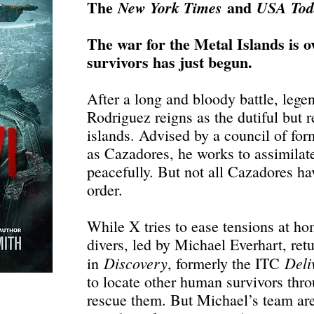
The
and
New York Times
USA To
The war for the Metal Islands is ov
survivors has just begun.
After a long and bloody battle, lege
Rodriguez reigns as the dutiful but r
islands. Advised by a council of for
as Cazadores, he works to assimilate
peacefully. But not all Cazadores h
order.
While X tries to ease tensions at ho
divers, led by Michael Everhart, retu
Discovery
Deli
in
, formerly the ITC
to locate other human survivors thr
rescue them. But Michael’s team are