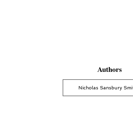
Authors
Nicholas Sansbury Smi