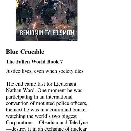
Blue Crucible
The Fallen World Book 7
Justice lives, even when society dies.
The end came fast for Lieutenant
Nathan Ward. One moment he was
participating in an international
convention of mounted police officers,
the next he was in a command bunker
watching the world’s two biggest
Corporations—Obsidian and Teledyne
—destroy it in an exchange of nuclear