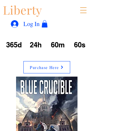
Liberty
Con
™
Log In
365d
24h
60m
60s
Purchase Here