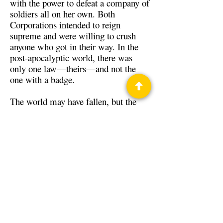
with the power to defeat a company of
soldiers all on her own. Both
Corporations intended to reign
supreme and were willing to crush
anyone who got in their way. In the
post-apocalyptic world, there was
only one law—theirs—and not the
one with a badge.
The world may have fallen, but the
Thin Blue Line’s battle is only
beginning.
Back to Guests
Authors
Benjamin Tyler Smith