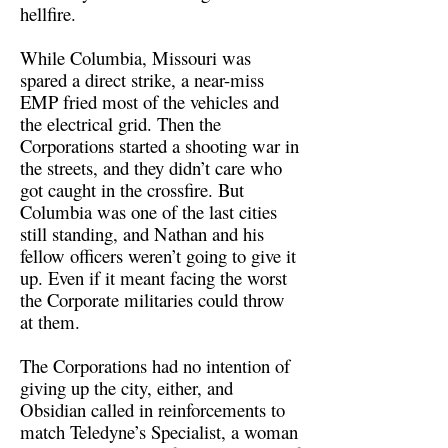
hellfire.
While Columbia, Missouri was
spared a direct strike, a near-miss
EMP fried most of the vehicles and
the electrical grid. Then the
Corporations started a shooting war in
the streets, and they didn’t care who
got caught in the crossfire. But
Columbia was one of the last cities
still standing, and Nathan and his
fellow officers weren’t going to give it
up. Even if it meant facing the worst
the Corporate militaries could throw
at them.
The Corporations had no intention of
giving up the city, either, and
Obsidian called in reinforcements to
match Teledyne’s Specialist, a woman