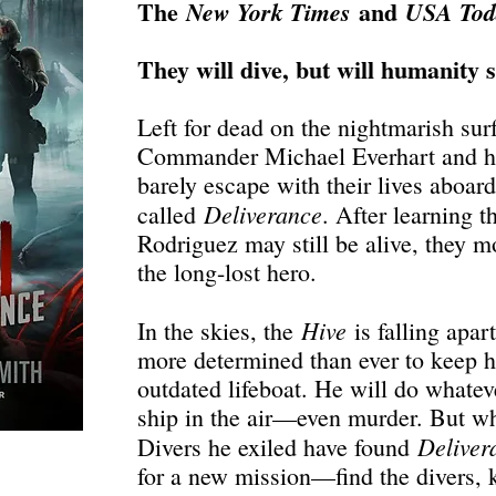
The
and
New York Times
USA To
They will dive, but will humanity 
Left for dead on the nightmarish surf
Commander Michael Everhart and hi
barely escape with their lives aboar
Deliverance
called
. After learning 
Rodriguez may still be alive, they m
the long-lost hero.
Hive
In the skies, the
is falling apar
more determined than ever to keep h
outdated lifeboat. He will do whateve
ship in the air—even murder. But wh
Deliver
Divers he exiled have found
for a new mission—find the divers, k