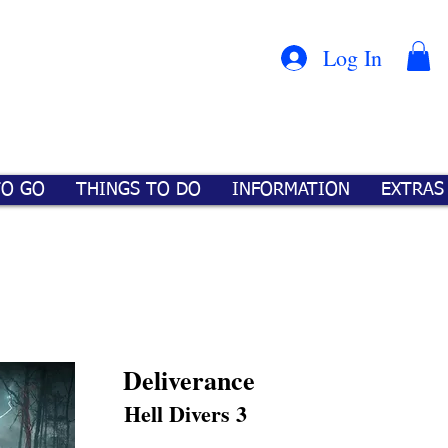
Con
™
Log In
TO GO
THINGS TO DO
INFORMATION
EXTRAS
Deliverance
Hell Divers 3