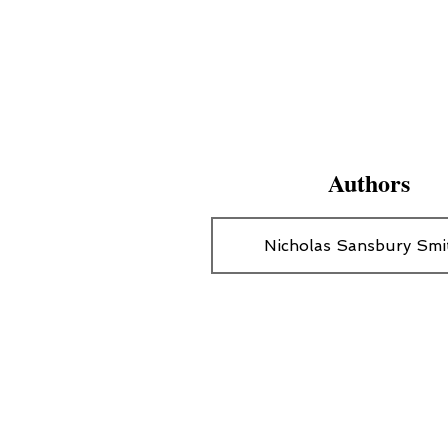
Authors
Nicholas Sansbury Smi