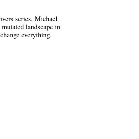
Divers series, Michael
he mutated landscape in
 change everything.