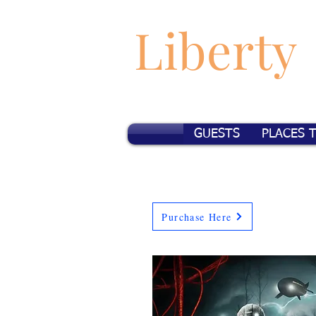
Liberty
GUESTS
PLACES 
Purchase Here