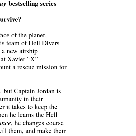
bestselling series
day
survive?
ace of the planet,
s team of Hell Divers
d a new airship
that Xavier “X”
ount a rescue mission for
t, but Captain Jordan is
umanity in their
r it takes to keep the
en he learns the Hell
ance
, he changes course
ill them, and make their