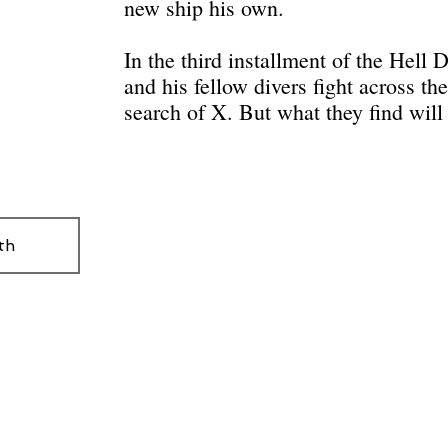
new ship his own.
In the third installment of the Hell 
and his fellow divers fight across t
search of X. But what they find will
th