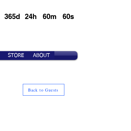
365d
24h
60m
60s
STORE
ABOUT
Back to Guests