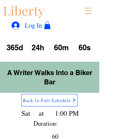
Liberty
Con
™
Log In
365d
24h
60m
60s
A Writer Walks Into a Biker
Bar
Back to Full Schedule
Sat
at
1:00 PM
Duration:
60