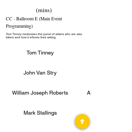
(mins)
CC - Ballroom E (Main Event
Programming)
Tom Tinney moderates this panel of writers who are also
bikers and how it informs their writing.
Tom Tinney
John Van Stry
William Joseph Roberts
Author, Publisher
Mark Stallings