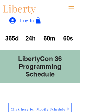
Liberty
Con
™
Log In
365d
24h
60m
60s
LibertyCon 36
Programming
Schedule
Click here for Mobile Schedule