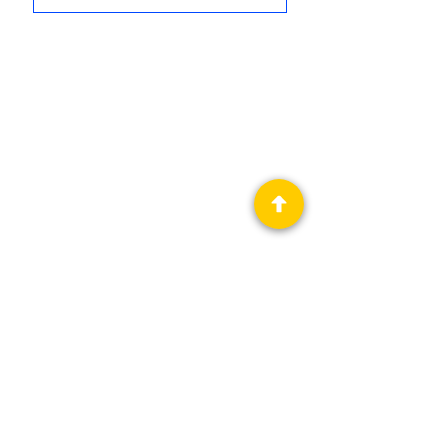
Privacy Policy
Science Fiction & Fantasy Convention of
Chattanooga, LTD
501(c)(c) - EIN:
62-1316473
Join our Mailing List
© 2026 by LibertyCon
All rights reserved