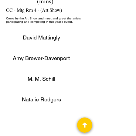
(mins)
CC - Mtg Rm 4 - (Art Show)
Come by the Art Show and meet and greet the artists
participating and competing in this year's event.
David Mattingly
Amy Brewer-Davenport
M. M. Schill
Artist, Editor
Natalie Rodgers
Ann Robards
Professional Panelist