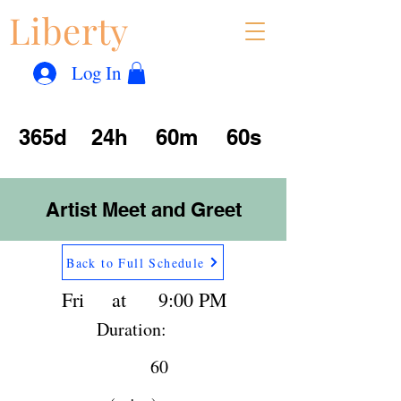
Liberty
Con
™
Log In
365d
24h
60m
60s
Artist Meet and Greet
Back to Full Schedule
Fri
at
9:00 PM
Duration:
60