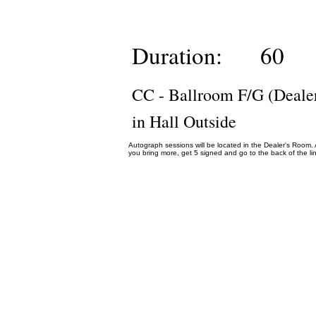
Duration:
60
CC - Ballroom F/G (Deale
in Hall Outside
Autograph sessions will be located in the Dealer's Room. Au
you bring more, get 5 signed and go to the back of the lin