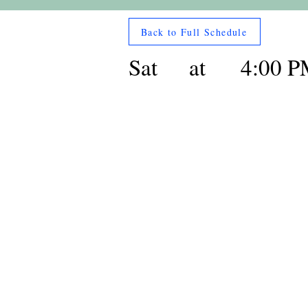
Back to Full Schedule
Sat
at
4:00 