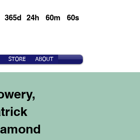
365d
24h
60m
60s
STORE
ABOUT
owery,
trick
Diamond