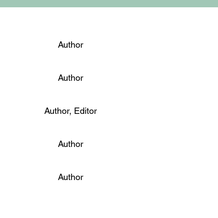
Author
Author
Author, Editor
Author
Author