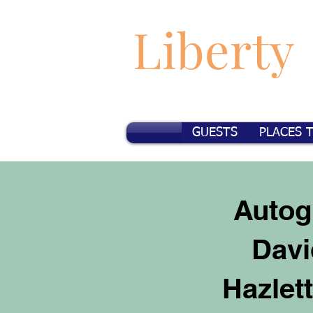
Liberty
GUESTS
PLACES 
Autog
Davi
Hazlet