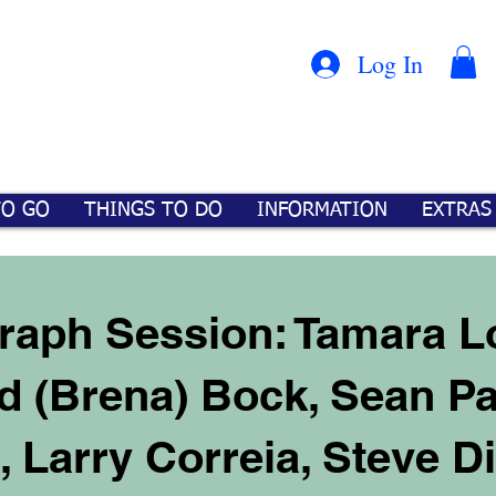
Con
™
Log In
TO GO
THINGS TO DO
INFORMATION
EXTRAS
raph Session: Tamara L
d (Brena) Bock, Sean Pa
t, Larry Correia, Steve 