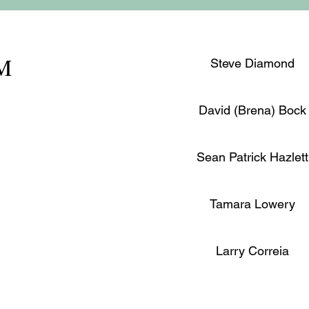
PM
Steve Diamond
David (Brena) Bock
Sean Patrick Hazlett
Tamara Lowery
Larry Correia