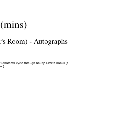
(mins)
r's Room) - Autographs
thors will cycle through hourly. Limit 5 books (if
e.)
Science Fiction & Fantasy Convention of Chattanooga, LTD