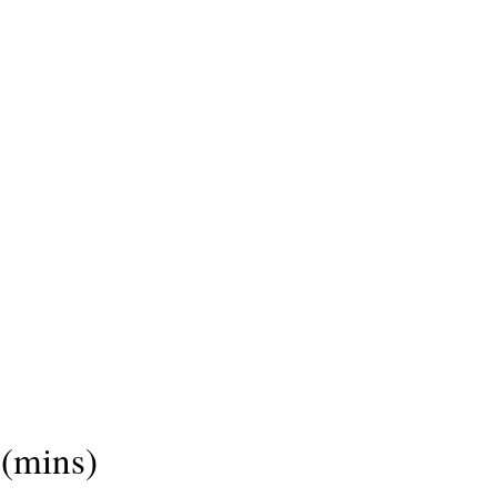
(mins)