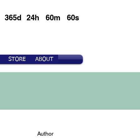
365d
24h
60m
60s
STORE
ABOUT
Author