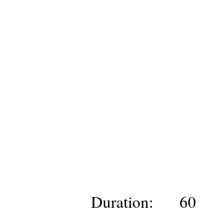
Duration:
60