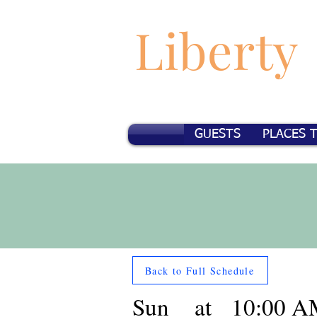
Liberty
GUESTS
PLACES 
Back to Full Schedule
Sun
at
10:00 A