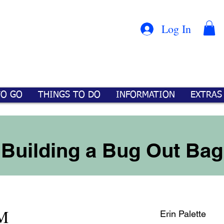
Con
™
Log In
TO GO
THINGS TO DO
INFORMATION
EXTRAS
Building a Bug Out Bag
M
Erin Palette