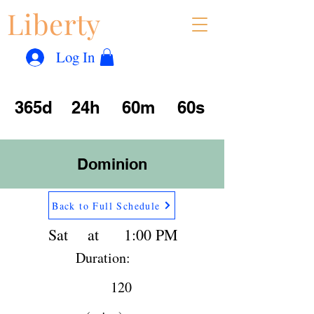
Liberty
Con
™
Log In
365d
24h
60m
60s
Dominion
Back to Full Schedule
Sat
at
1:00 PM
Duration:
120