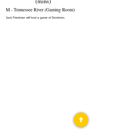
(mins)
M - Tennessee River (Gaming Room)
Jack Friedman will host a game of Dominion.