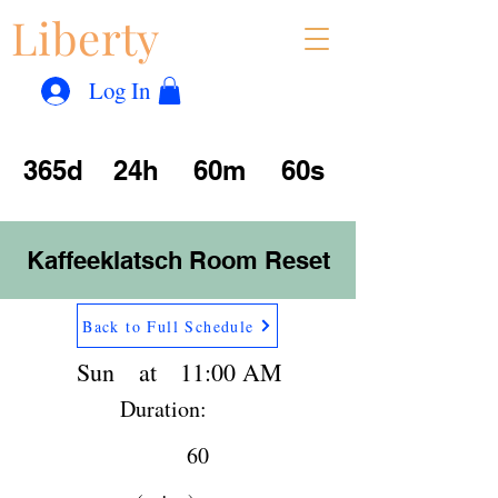
Liberty
Con
™
Log In
365d
24h
60m
60s
Kaffeeklatsch Room Reset
Back to Full Schedule
Sun
at
11:00 AM
Duration:
60