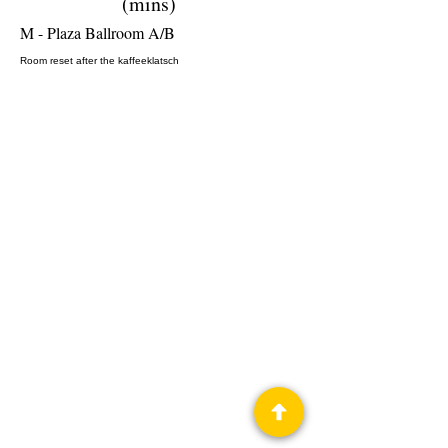
(mins)
M - Plaza Ballroom A/B
Room reset after the kaffeeklatsch