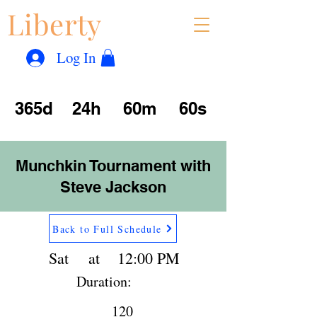
Liberty
Con
™
Log In
365d
24h
60m
60s
Munchkin Tournament with
Steve Jackson
Back to Full Schedule
Sat
at
12:00 PM
Duration:
120