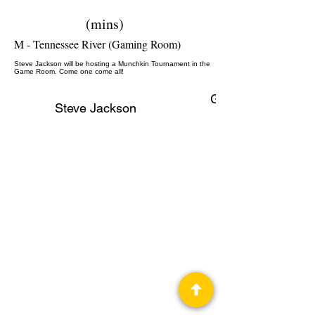
(mins)
M - Tennessee River (Gaming Room)
Steve Jackson will be hosting a Munchkin Tournament in the
Game Room. Come one come all!
Gaming, Author,
Steve Jackson