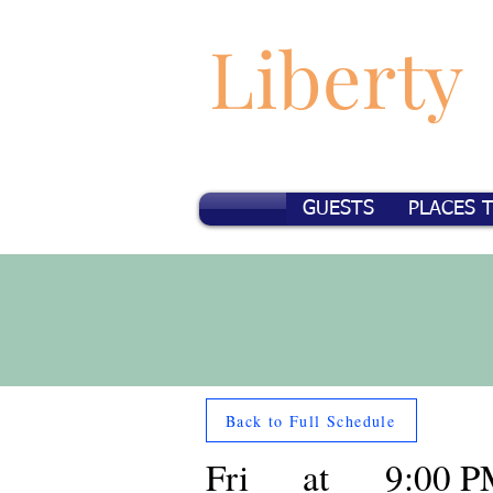
Liberty
GUESTS
PLACES 
Back to Full Schedule
Fri
at
9:00 