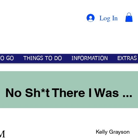
Con
™
Log In
TO GO
THINGS TO DO
INFORMATION
EXTRAS
No Sh*t There I Was ...
PM
Kelly Grayson