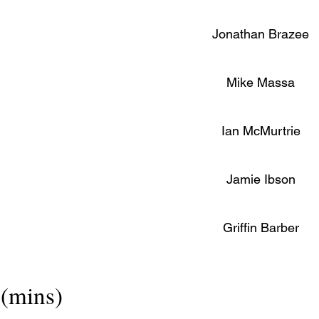
Jonathan Brazee
Mike Massa
Ian McMurtrie
Jamie Ibson
Griffin Barber
(mins)