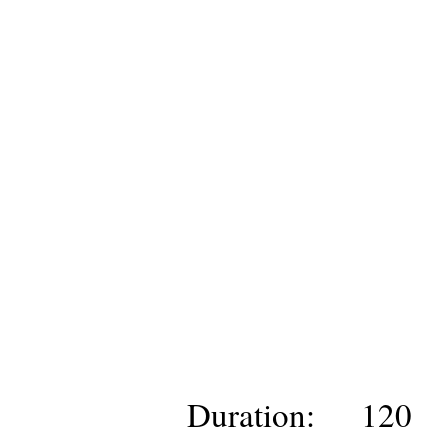
Duration:
120