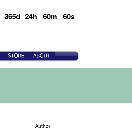
365d
24h
60m
60s
STORE
ABOUT
Author