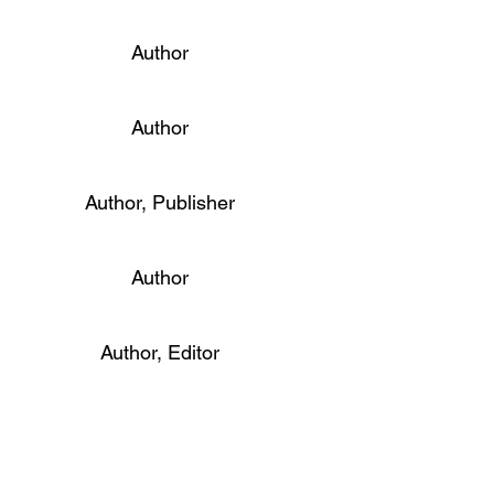
Author
Author
Author, Publisher
Author
Author, Editor