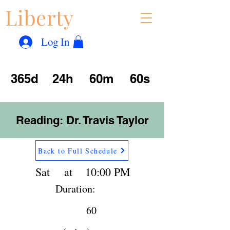
Liberty
Con
™
Log In
365d
24h
60m
60s
Reading: Dr. Travis Taylor
Back to Full Schedule
Sat
at
10:00 PM
Duration:
60