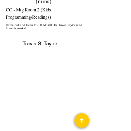
(mins)
CC - Mtg Room 2 (Kids
Programming/Readings)
Come out and listen to STEM GOH Dr. Travis Taylor read
from his works!
Travis S. Taylor
Author, STEM