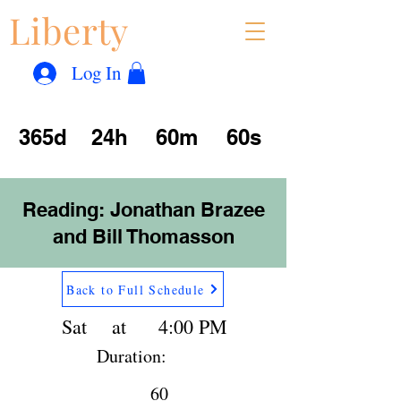
Liberty
Con
™
Log In
365d
24h
60m
60s
Reading: Jonathan Brazee
and Bill Thomasson
Back to Full Schedule
Sat
at
4:00 PM
Duration:
60