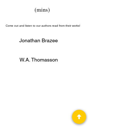
(mins)
Come out and listen to our authors read from their works!
Jonathan Brazee
W.A. Thomasson