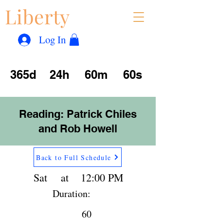
Liberty
Con
™
Log In
365d
24h
60m
60s
Reading: Patrick Chiles
and Rob Howell
Back to Full Schedule
Sat
at
12:00 PM
Duration:
60