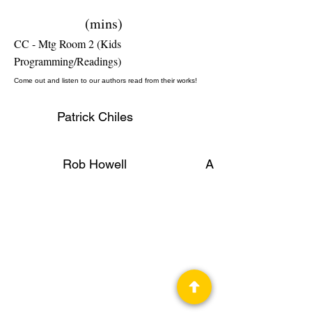
(mins)
CC - Mtg Room 2 (Kids
Programming/Readings)
Come out and listen to our authors read from their works!
Patrick Chiles
Rob Howell
Author, Publisher