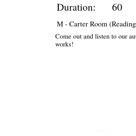
Duration:
60
M - Carter Room (Reading
Come out and listen to our au
works!
Privacy Policy