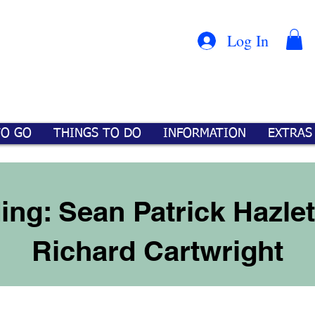
Con
™
Log In
TO GO
THINGS TO DO
INFORMATION
EXTRAS
ing: Sean Patrick Hazlet
Richard Cartwright