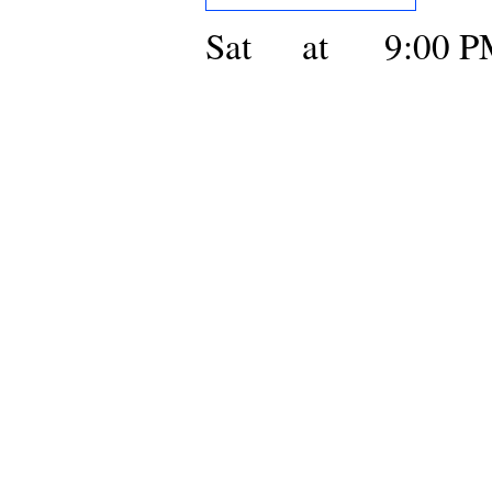
Sat
at
9:00 