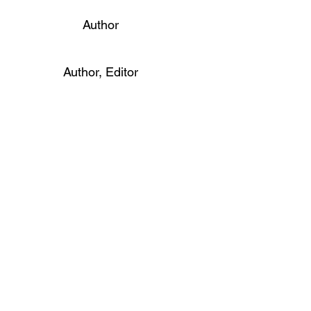
Author
Author, Editor