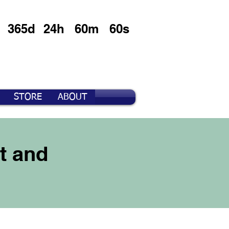
365d
24h
60m
60s
STORE
ABOUT
t and