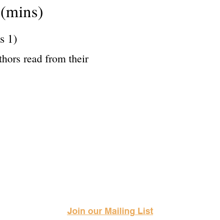
(mins)
s 1)
thors read from their
Science Fiction & Fantasy Convention of Chattanooga, LTD
501(c)(c) - EIN: 62-1316473
Join our Mailing List