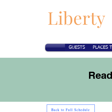
Liberty
GUESTS
PLACES 
Read
Back to Full Schedule