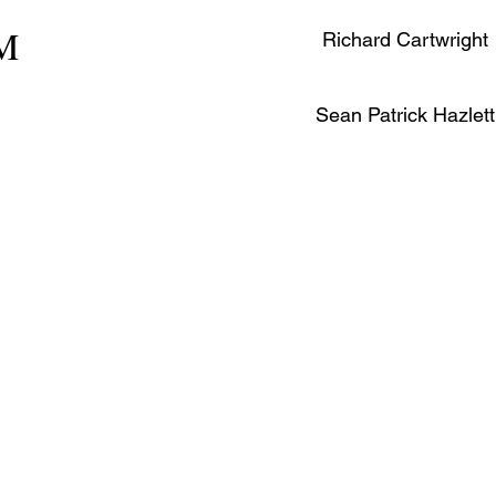
PM
Richard Cartwright
Sean Patrick Hazlett