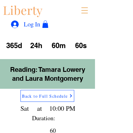
Liberty
Con
™
Log In
365d
24h
60m
60s
Reading: Tamara Lowery
and Laura Montgomery
Back to Full Schedule
Sat
at
10:00 PM
Duration:
60