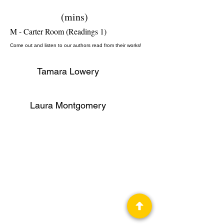
(mins)
M - Carter Room (Readings 1)
Come out and listen to our authors read from their works!
Tamara Lowery
Laura Montgomery