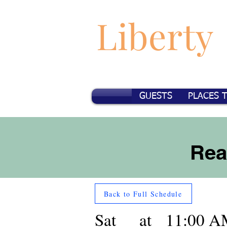
Liberty
GUESTS
PLACES 
Rea
Back to Full Schedule
Sat
at
11:00 A