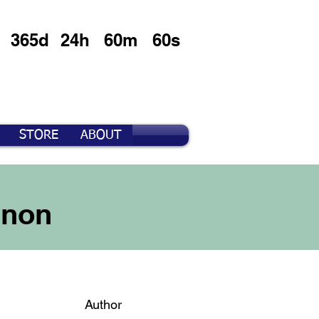
365d
24h
60m
60s
STORE
ABOUT
nnon
Author