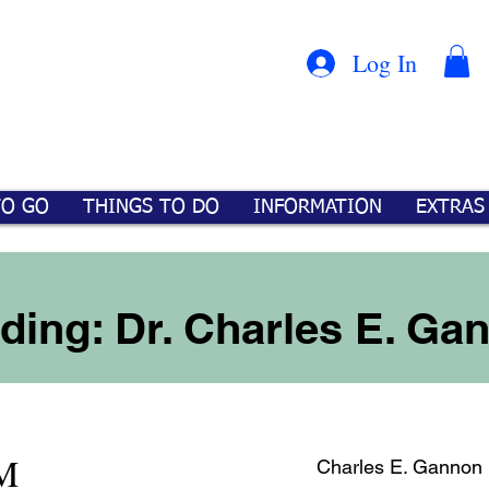
Con
™
Log In
TO GO
THINGS TO DO
INFORMATION
EXTRAS
ding: Dr. Charles E. Ga
M
Charles E. Gannon