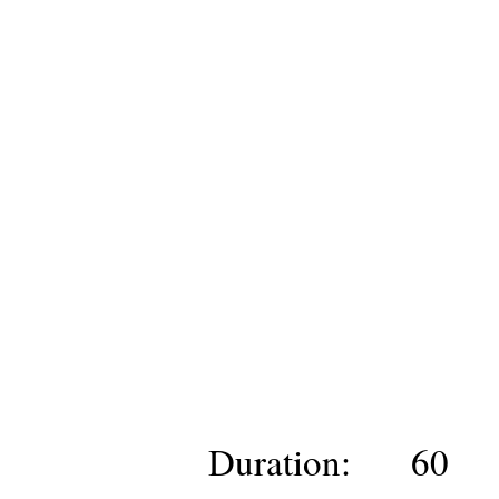
Duration:
60