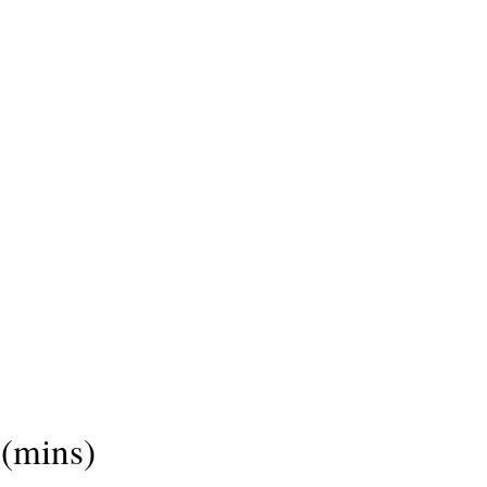
(mins)