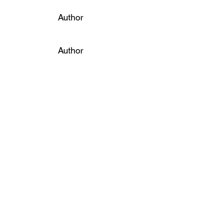
Author
Author