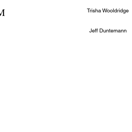
PM
Trisha Wooldridge
Jeff Duntemann