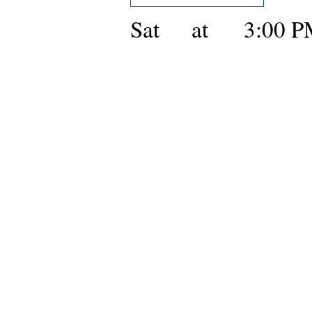
Sat
at
3:00 