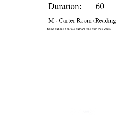
Duration:
60
M - Carter Room (Reading
Come out and hear our authors read from their works.
Privacy Policy