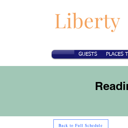
Liberty
GUESTS
PLACES 
Readi
Back to Full Schedule