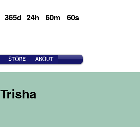
365d
24h
60m
60s
STORE
ABOUT
Trisha