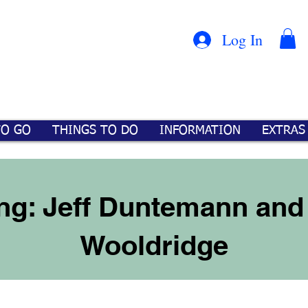
Con
™
Log In
TO GO
THINGS TO DO
INFORMATION
EXTRAS
ng: Jeff Duntemann and 
Wooldridge