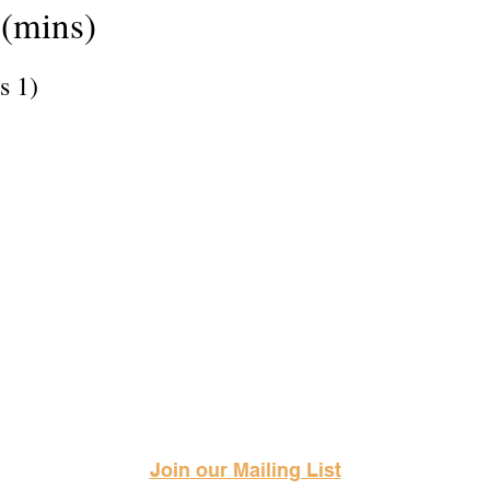
(mins)
s 1)
Science Fiction & Fantasy Convention of Chattanooga, LTD
501(c)(c) - EIN: 62-1316473
Join our Mailing List