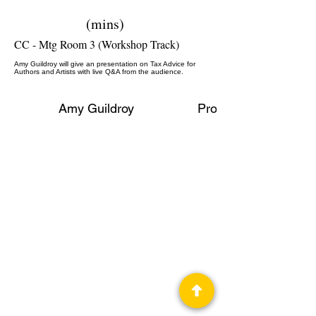
(mins)
CC - Mtg Room 3 (Workshop Track)
Amy Guildroy will give an presentation on Tax Advice for
Authors and Artists with live Q&A from the audience.
Amy Guildroy
Professional Panelist