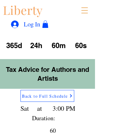
Liberty
Con
™
Log In
365d
24h
60m
60s
Tax Advice for Authors and
Artists
Back to Full Schedule
Sat
at
3:00 PM
Duration:
60