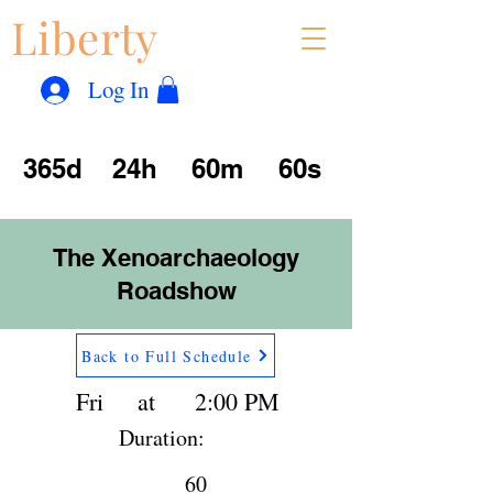
Liberty
Con
™
Log In
365d
24h
60m
60s
The Xenoarchaeology
Roadshow
Back to Full Schedule
Fri
at
2:00 PM
Duration:
60