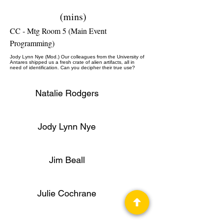
(mins)
CC - Mtg Room 5 (Main Event
Programming)
Jody Lynn Nye (Mod.) Our colleagues from the University of
Antares shipped us a fresh crate of alien artifacts, all in
need of identification. Can you decipher their true use?
Natalie Rodgers
Jody Lynn Nye
Jim Beall
Julie Cochrane