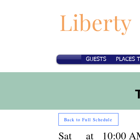
Liberty
GUESTS
PLACES 
Back to Full Schedule
Sat
at
10:00 A