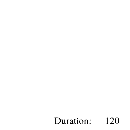
Duration:
120