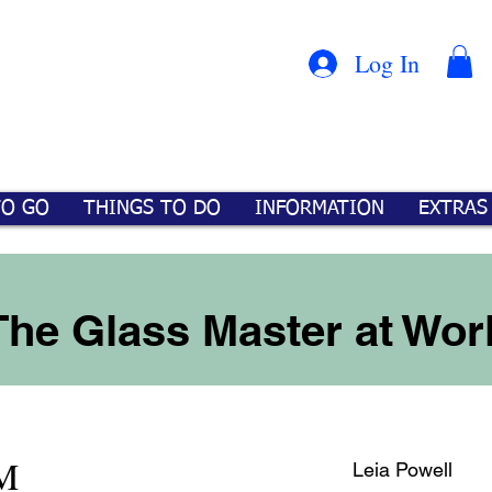
Con
™
Log In
TO GO
THINGS TO DO
INFORMATION
EXTRAS
The Glass Master at Wor
M
Leia Powell