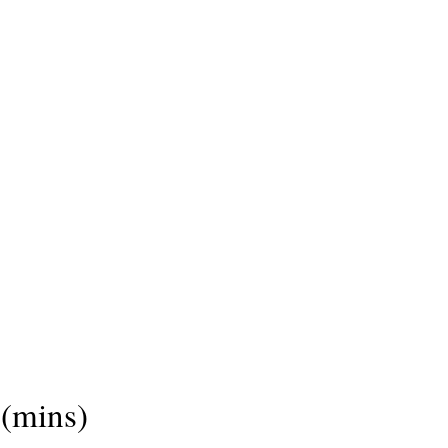
(mins)