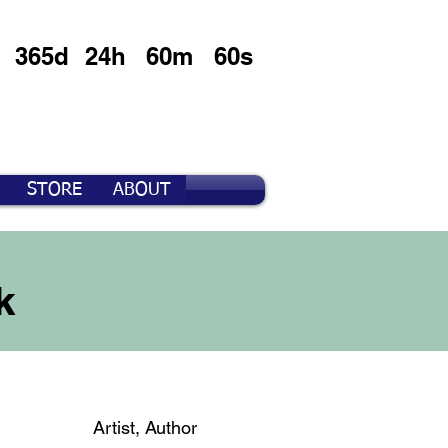
365d
24h
60m
60s
STORE
ABOUT
k
Artist, Author