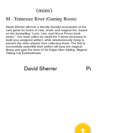
(mins)
M - Tennessee River (Gaming Room)
David Sherrer will host a friendly (mostly) tournament of the
card game for lovers of cats, snark, and magical fun, based
on the bestselling "Love, Lies, and Hocus Pocus book
series." You must collect (or steal) the 5 items necessary to
build your assigned artifact, while simultaneously trying to
prevent the other players from collecting theirs. The first to
successfully assemble their artifact will save the magical
library and gain the favor of Sir Edgar Allan Kipling, Magical
Talking Cat Extraordinaire.
David Sherrer
Publisher, Gaming