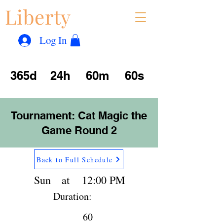
Liberty
Con
™
Log In
365d
24h
60m
60s
Tournament: Cat Magic the
Game Round 2
Back to Full Schedule
Sun
at
12:00 PM
Duration:
60