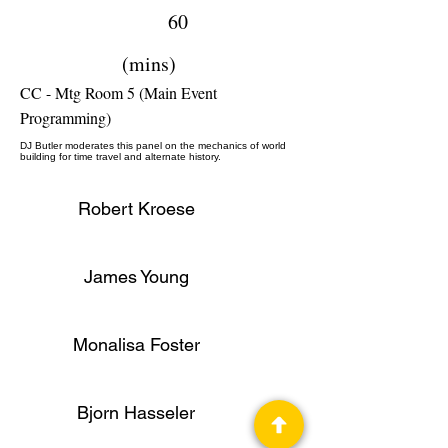
60
(mins)
CC - Mtg Room 5 (Main Event
Programming)
DJ Butler moderates this panel on the mechanics of world
building for time travel and alternate history.
Robert Kroese
James Young
Monalisa Foster
Bjorn Hasseler
Author, Editor