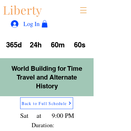
Liberty
Con
™
Log In
365d
24h
60m
60s
World Building for Time
Travel and Alternate
History
Back to Full Schedule
Sat
at
9:00 PM
Duration: