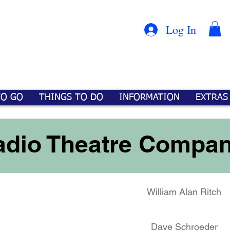
Con
™
Log In
TO GO
THINGS TO DO
INFORMATION
EXTRAS
Radio Theatre Compa
William Alan Ritch
Dave Schroeder