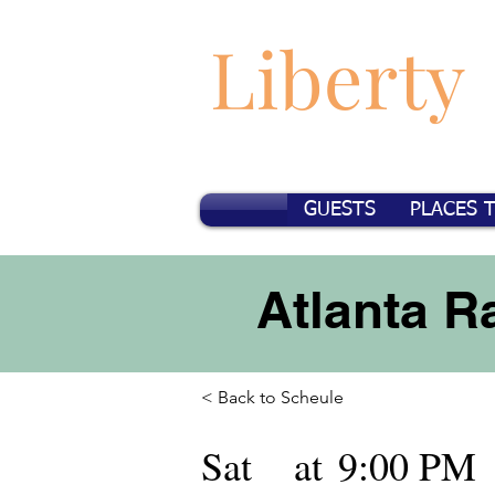
Liberty
GUESTS
PLACES 
Atlanta 
< Back to Scheule
Sat
at
9:00 PM