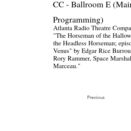
CC - Ballroom E (Mai
Programming)
Atlanta Radio Theatre Compa
"The Horseman of the Hallow"
the Headless Horseman; episo
Venus" by Edgar Rice Burroug
Rory Rammer, Space Marshall
Marceau."
Previous
Privacy Policy