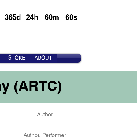
365d
24h
60m
60s
STORE
ABOUT
ny (ARTC)
Author
Author, Performer