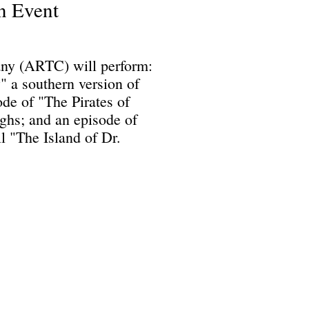
n Event
ny (ARTC) will perform:
 a southern version of
de of "The Pirates of
hs; and an episode of
 "The Island of Dr.
Science Fiction & Fantasy Convention of Chattanooga, LTD
501(c)(c) - EIN: 62-1316473