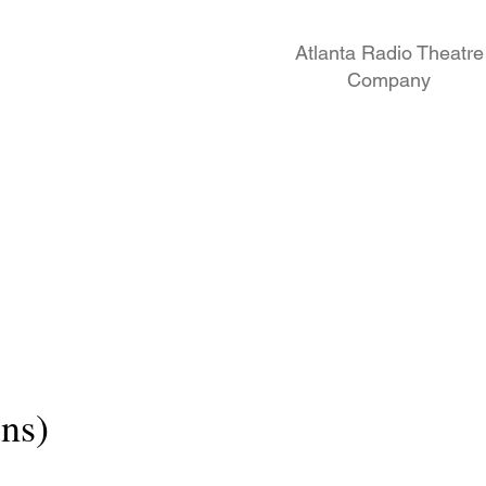
Atlanta Radio Theatre
Company
ns)