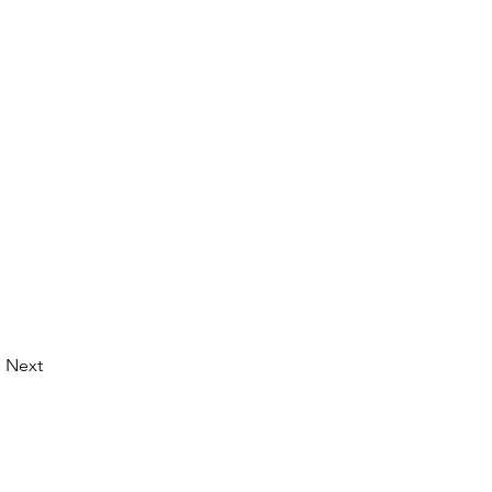
Next
© 2026 by LibertyCon
All rights reserved