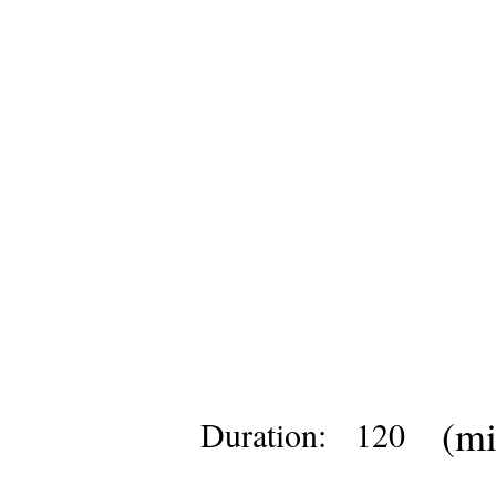
(mi
Duration:
120