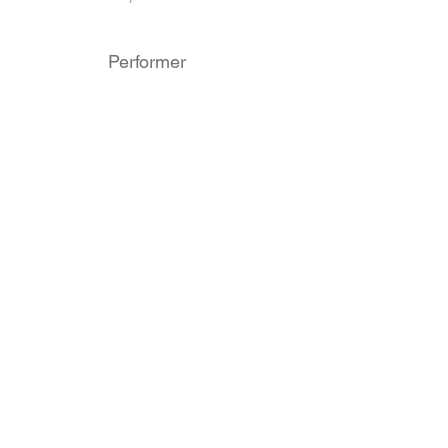
Performer