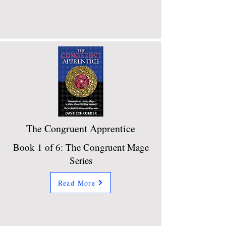
The Congruent Apprentice
Book 1 of 6: The Congruent Mage
Series
Read More