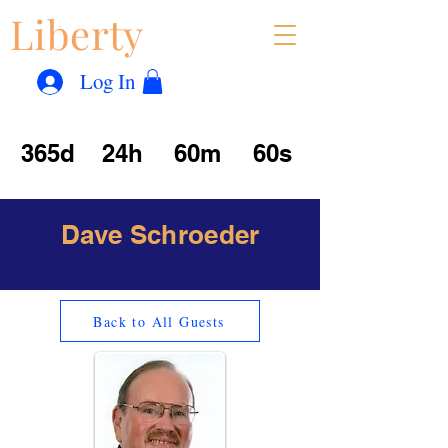
Liberty
Con
™
Log In
365d
24h
60m
60s
Dave Schroeder
Back to All Guests