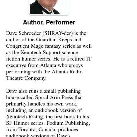
Author, Performer
Dave Schroeder (SHRAY-der) is the
author of the Guardian Keeps and
Congruent Mage fantasy series as well
as the Xenotech Support science
fiction humor series. He is a retired IT
executive from Atlanta who enjoys
performing with the Atlanta Radio
Theatre Company.
Dave also runs a small publishing
house called Spiral Arm Press that
primarily handles his own work,
including an audiobook version of
Xenotech Rising, the first book in his
SF Humor series. Podium Publishing,
from Toronto, Canada, produces
audiobook versions of Dave's