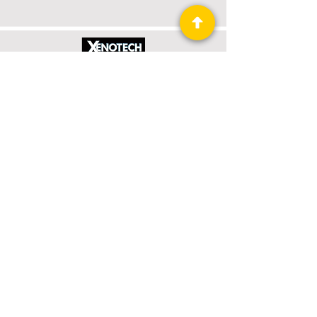
Xenotech Rising
Book 1 of 4: Xenotech Support
Read More