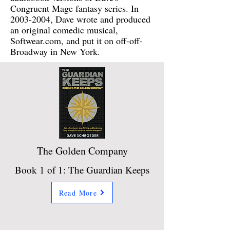
Congruent Mage fantasy series. In
2003-2004
, Dave wrote and produced
an original comedic musical,
Softwear.com, and put it on off-off-
Broadway in New York.
The Golden Company
Book 1 of 1: The Guardian Keeps
Read More