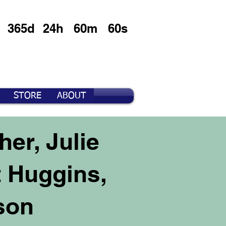
365d
24h
60m
60s
STORE
ABOUT
er, Julie
t Huggins,
son