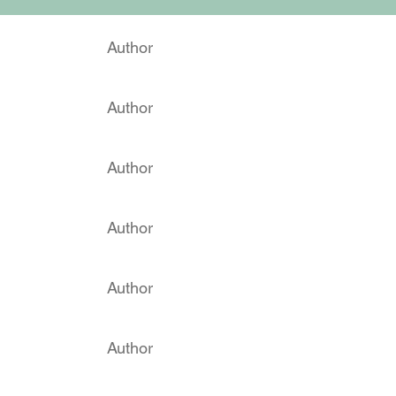
Author
Author
Author
Author
Author
Author