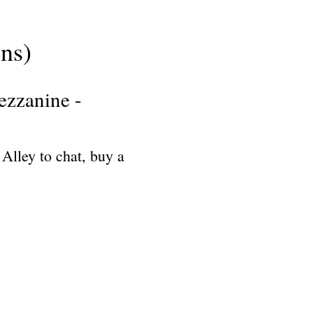
ns)
ezzanine -
 Alley to chat, buy a