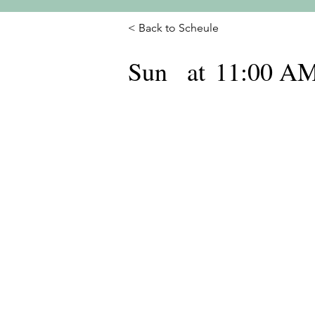
< Back to Scheule
Sun
at
11:00 A