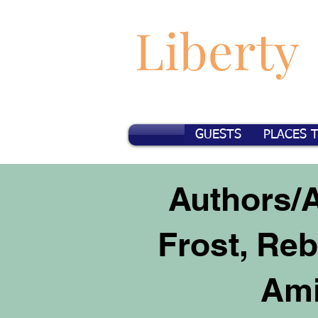
Liberty
GUESTS
PLACES 
Authors/A
Frost, Re
Ami