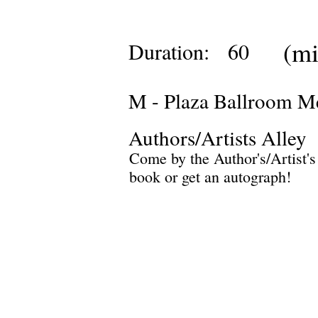
(mi
Duration:
60
M - Plaza Ballroom M
Authors/Artists Alley
Come by the Author's/Artist's
book or get an autograph!