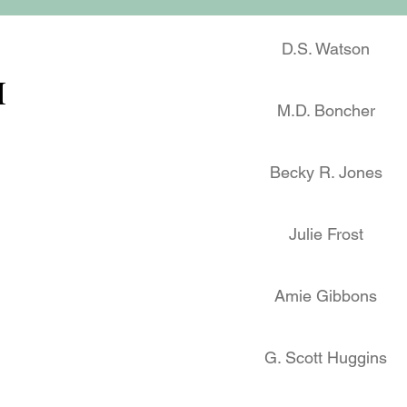
D.S. Watson
M
M.D. Boncher
Becky R. Jones
Julie Frost
Amie Gibbons
G. Scott Huggins