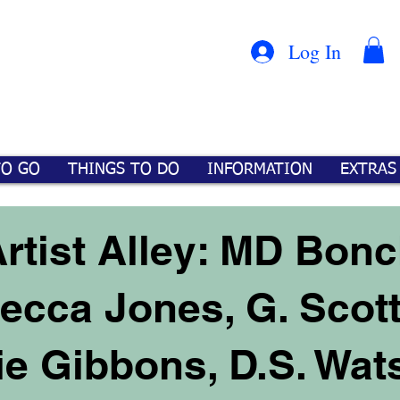
Con
™
Log In
TO GO
THINGS TO DO
INFORMATION
EXTRAS
rtist Alley: MD Bonch
becca Jones, G. Scot
e Gibbons, D.S. Wat