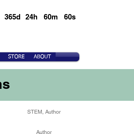
365d
24h
60m
60s
STORE
ABOUT
ms
STEM, Author
Author