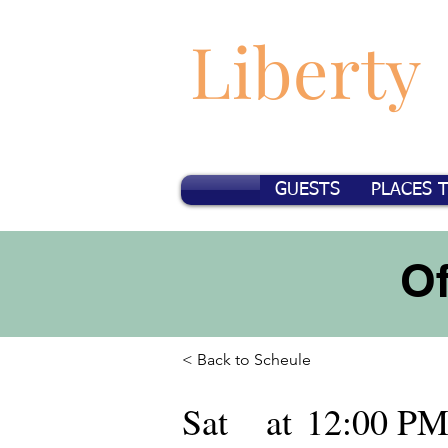
Liberty
GUESTS
PLACES 
O
< Back to Scheule
Sat
at
12:00 P