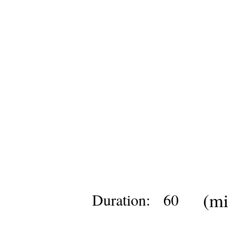
(mi
Duration:
60