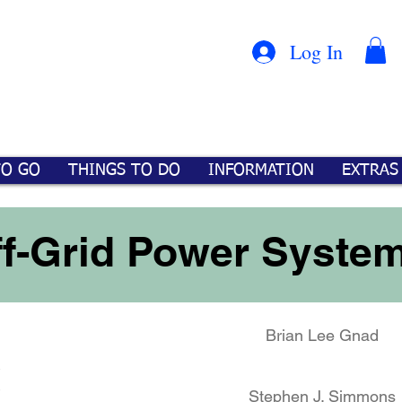
Con
™
Log In
TO GO
THINGS TO DO
INFORMATION
EXTRAS
ff-Grid Power Syste
Brian Lee Gnad
M
Stephen J. Simmons