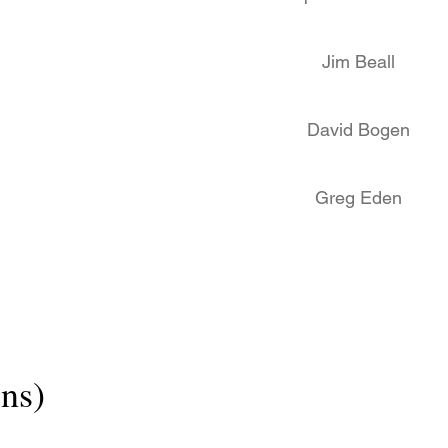
Jim Beall
David Bogen
Greg Eden
ns)