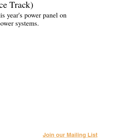
ce Track)
is year's power panel on
 power systems.
Science Fiction & Fantasy Convention of Chattanooga, LTD
501(c)(c) - EIN: 62-1316473
Join our Mailing List