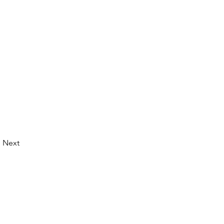
Next
© 2026 by LibertyCon
All rights reserved