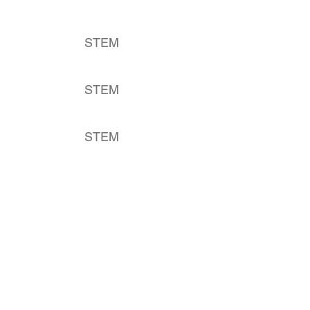
STEM
STEM
STEM