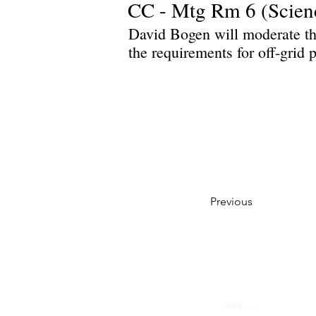
CC - Mtg Rm 6 (Scien
David Bogen will moderate th
the requirements for off-grid
Previous
Privacy Policy