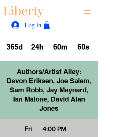
Liberty
Con
™
Log In
365d
24h
60m
60s
Authors/Artist Alley:
Devon Eriksen, Joe Salem,
Sam Robb, Jay Maynard,
Ian Malone, David Alan
Jones
Fri
4:00 PM