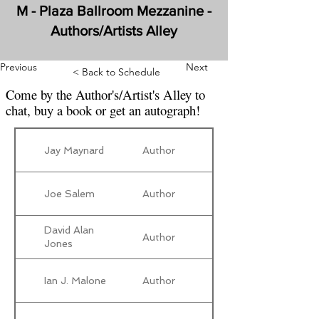
M - Plaza Ballroom Mezzanine -
Authors/Artists Alley
Previous
Next
< Back to Schedule
Come by the Author's/Artist's Alley to
chat, buy a book or get an autograph!
Jay Maynard
Author
Joe Salem
Author
David Alan
Author
Jones
Ian J. Malone
Author