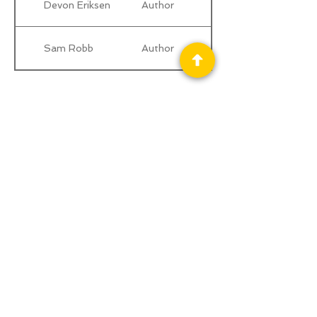
Devon Eriksen
Author
Sam Robb
Author
Privacy Policy
Science Fiction & Fantasy Convention of
Chattanooga, LTD
501(c)(c) - EIN:
62-1316473
Join our Mailing List
© 2026 by LibertyCon
All rights reserved