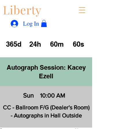
Liberty
Con
™
Log In
365d
24h
60m
60s
Autograph Session: Kacey
Ezell
Sun
10:00 AM
CC - Ballroom F/G (Dealer's Room)
- Autographs in Hall Outside