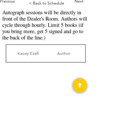
Previous
Next
< Back to Schedule
Autograph sessions will be directly in
front of the Dealer's Room. Authors will
cycle through hourly. Limit 5 books (if
you bring more, get 5 signed and go to
the back of the line.)
Kacey Ezell
Author
Privacy Policy
Science Fiction & Fantasy Convention of
Chattanooga, LTD
501(c)(c) - EIN:
62-1316473