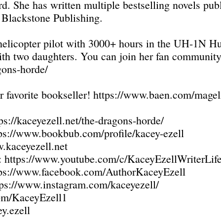
d. She has written multiple bestselling novels pu
 Blackstone Publishing.
ed helicopter pilot with 3000+ hours in the UH-1N
ith two daughters. You can join her fan community 
agons-horde/
r favorite bookseller!
https://www.baen.com/magel
ps://kaceyezell.net/the-dragons-horde/
ps://www.bookbub.com/profile/kacey-ezell
kaceyezell.net
:
https://www.youtube.com/c/KaceyEzellWriterLif
tps://www.facebook.com/AuthorKaceyEzell
tps://www.instagram.com/kaceyezell/
com/KaceyEzell1
y.ezell