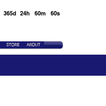
365d
24h
60m
60s
STORE
ABOUT