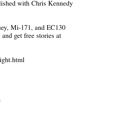
blished with Chris Kennedy
 Huey, Mi-171, and EC130
and get free stories at
ight.html
e