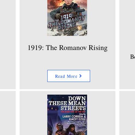
1919: The Romanov Rising
B
Read More