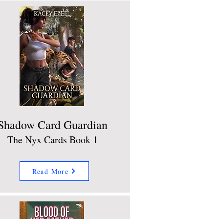
Shadow Card Guardian
The Nyx Cards Book 1
Read More