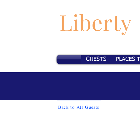
Liberty
GUESTS
PLACES 
Back to All Guests