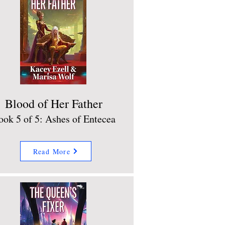
Blood of Her Father
ook 5 of 5: Ashes of Entecea
Read More