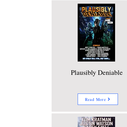
Plausibly Deniable
Read More