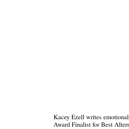
Kacey Ezell writes emotionall
Award Finalist for Best Alte