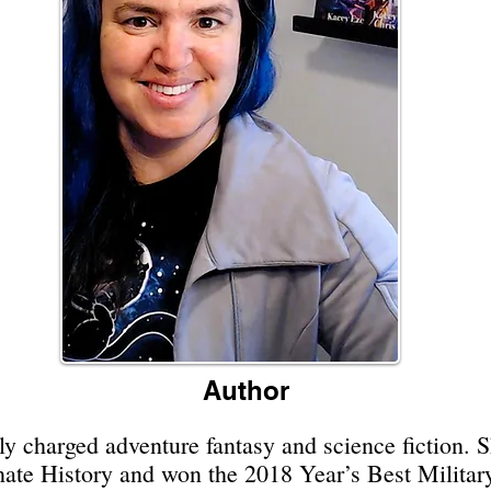
Author
y charged adventure fantasy and science fiction. 
rnate History and won the 2018 Year’s Best Milita