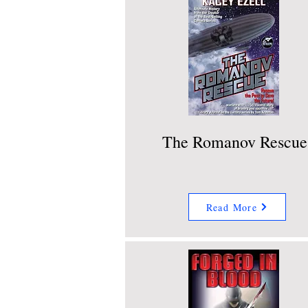
The Romanov Rescue
Read More