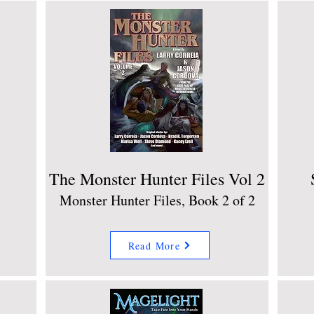
The Monster Hunter Files Vol 2
Monster Hunter Files, Book 2 of 2
Read More