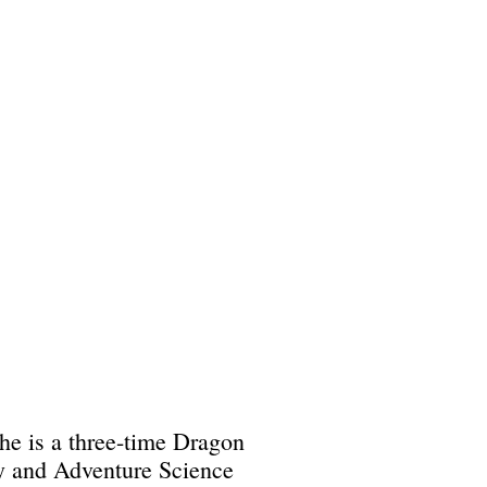
She is a three-time Dragon
ry and Adventure Science