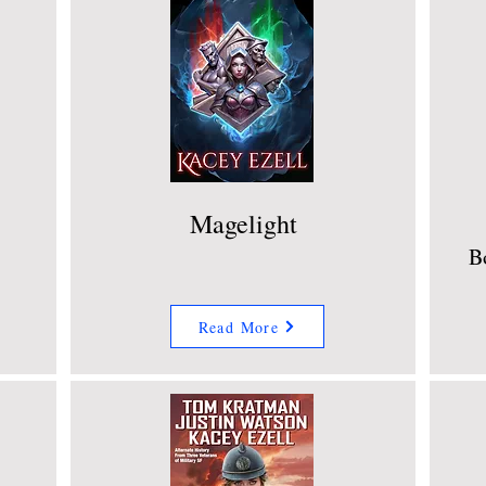
Magelight
B
Read More