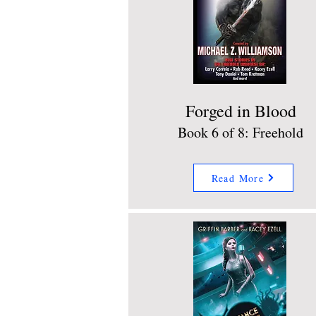
Forged in Blood
Book 6 of 8: Freehold
Read More