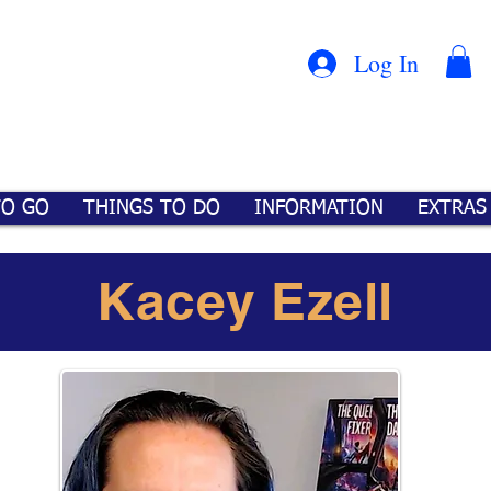
Con
™
Log In
TO GO
THINGS TO DO
INFORMATION
EXTRAS
Kacey Ezell