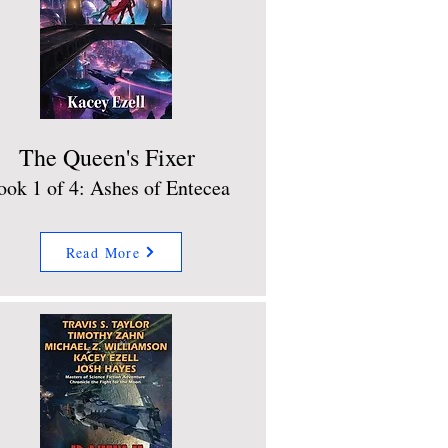
The Queen's Fixer
ook 1 of 4: Ashes of Entecea
Read More