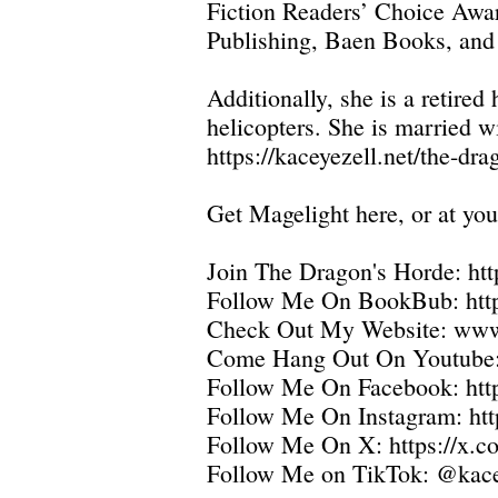
Fiction Readers’ Choice Awar
Publishing, Baen Books, and
Additionally, she is a retir
helicopters. She is married w
https://kaceyezell.net/the-dr
Get Magelight here, or at you
Join The Dragon's Horde:
htt
Follow Me On BookBub:
htt
Check Out My Website:
www.
Come Hang Out On Youtube
Follow Me On Facebook:
ht
Follow Me On Instagram:
ht
Follow Me On X:
https://x.
Follow Me on TikTok: @kace