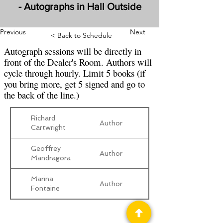
- Autographs in Hall Outside
Previous
Next
< Back to Schedule
Autograph sessions will be directly in
front of the Dealer's Room. Authors will
cycle through hourly. Limit 5 books (if
you bring more, get 5 signed and go to
the back of the line.)
Richard
Author
Cartwright
Geoffrey
Author
Mandragora
Marina
Author
Fontaine