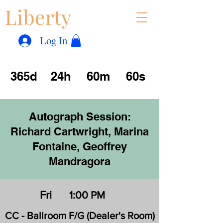
Liberty
Con
™
Log In
365d
24h
60m
60s
Autograph Session:
Richard Cartwright, Marina
Fontaine, Geoffrey
Mandragora
Fri
1:00 PM
CC - Ballroom F/G (Dealer's Room)