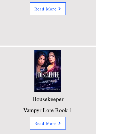
Read More
Housekeeper
Vampyr Lore Book 1
Read More