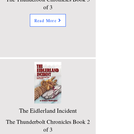
of 3
Read More
The Eidlerland Incident
The Thunderbolt Chronicles Book 2
of 3