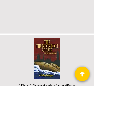
The Thunderbolt Affair
The Thunderbolt Chronicles Book 1
of 3
Read More