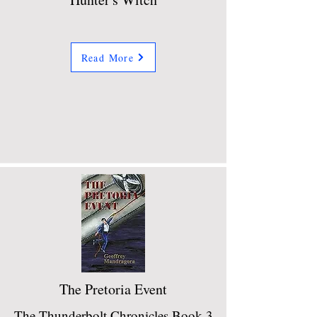
Read More
The Pretoria Event
The Thunderbolt Chronicles Book 3