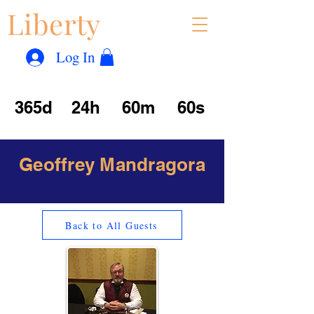
Liberty
Con
™
Log In
365d
24h
60m
60s
Geoffrey Mandragora
Back to All Guests