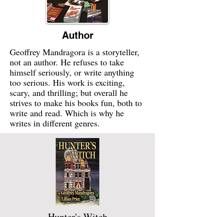
Author
Geoffrey Mandragora is a storyteller,
not an author. He refuses to take
himself seriously, or write anything
too serious. His work is exciting,
scary, and thrilling; but overall he
strives to make his books fun, both to
write and read. Which is why he
writes in different genres.
Hunter's Witch