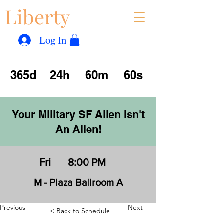
Liberty
Con
™
Log In
365d
24h
60m
60s
Your Military SF Alien Isn't
An Alien!
Fri
8:00 PM
M - Plaza Ballroom A
Previous
Next
< Back to Schedule