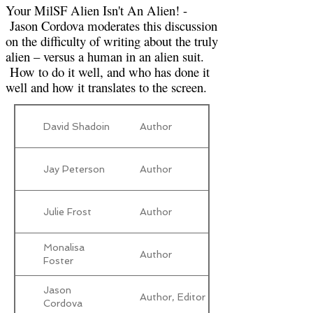
Your MilSF Alien Isn't An Alien! -
Jason Cordova moderates this discussion
on the difficulty of writing about the truly
alien – versus a human in an alien suit.
How to do it well, and who has done it
well and how it translates to the screen.
David Shadoin
Author
Jay Peterson
Author
Julie Frost
Author
Monalisa
Author
Foster
Jason
Author, Editor
Cordova