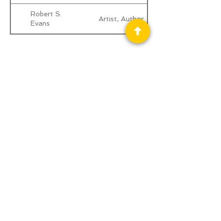
Robert S.
Artist, Author
Evans
Privacy Policy
Science Fiction & Fantasy Convention of
Chattanooga, LTD
501(c)(c) - EIN:
62-1316473
Join our Mailing List
© 2026 by LibertyCon
All rights reserved