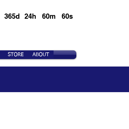
365d
24h
60m
60s
STORE
ABOUT