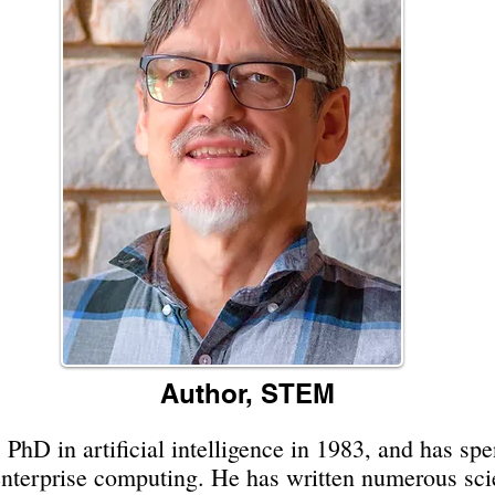
Author, STEM
 PhD in artificial intelligence in 1983, and has sp
enterprise computing. He has written numerous scie