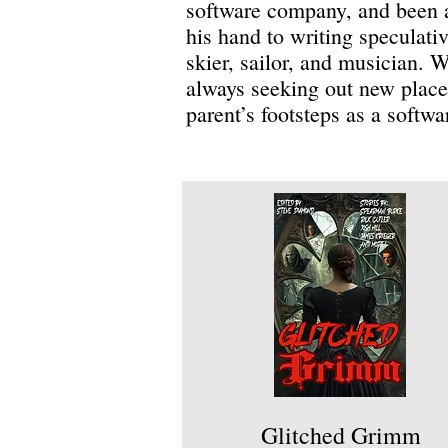
software company, and been a
his hand to writing speculative
skier, sailor, and musician. 
always seeking out new places
parent’s footsteps as a softw
Glitched Grimm