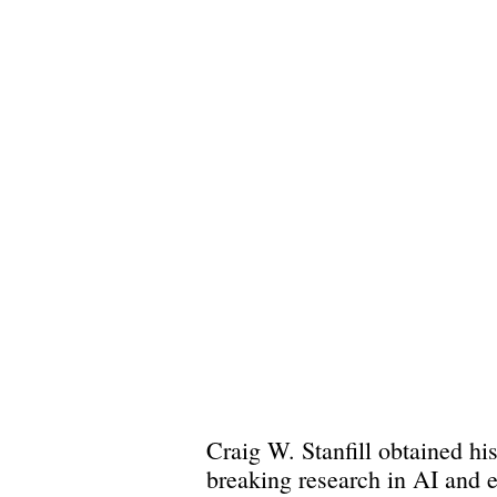
Craig W. Stanfill obtained his
breaking research in AI and 