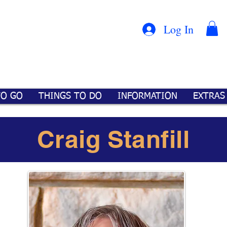
Con
™
Log In
TO GO
THINGS TO DO
INFORMATION
EXTRAS
Craig Stanfill