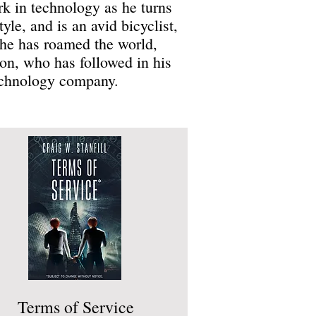
k in technology as he turns
tyle, and is an avid bicyclist,
, he has roamed the world,
son, who has followed in his
technology company.
Terms of Service