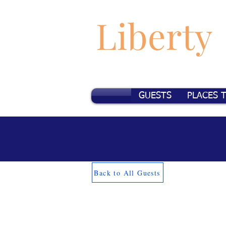
Liberty
GUESTS
PLACES 
Back to All Guests