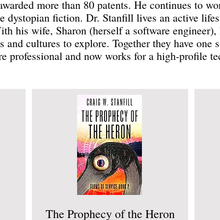
warded more than 80 patents. He continues to wor
 dystopian fiction. Dr. Stanfill lives an active lifes
With his wife, Sharon (herself a software engineer)
 and cultures to explore. Together they have one 
are professional and now works for a high-profile 
The Prophecy of the Heron