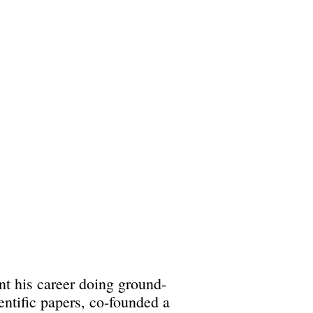
ent his career doing ground-
ntific papers, co-founded a