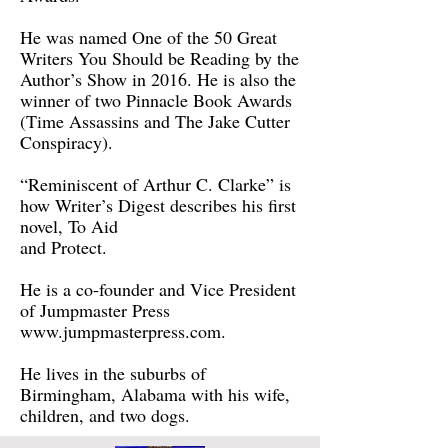
He was named One of the 50 Great
Writers You Should be Reading by the
Author’s Show in 2016. He is also the
winner of two Pinnacle Book Awards
(Time Assassins and The Jake Cutter
Conspiracy).
“Reminiscent of Arthur C. Clarke” is
how Writer’s Digest describes his first
novel, To Aid
and Protect.
He is a co-founder and Vice President
of Jumpmaster Press
www.jumpmasterpress.com
.
He lives in the suburbs of
Birmingham, Alabama with his wife,
children, and two dogs.