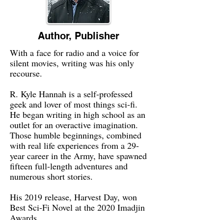
Author, Publisher
With a face for radio and a voice for
silent movies, writing was his only
recourse.
R. Kyle Hannah is a self-professed
geek and lover of most things sci-fi.
He began writing in high school as an
outlet for an overactive imagination.
Those humble beginnings, combined
with real life experiences from a 29-
year career in the Army, have spawned
fifteen full-length adventures and
numerous short stories.
His 2019 release, Harvest Day, won
Best Sci-Fi Novel at the 2020 Imadjin
Awards.