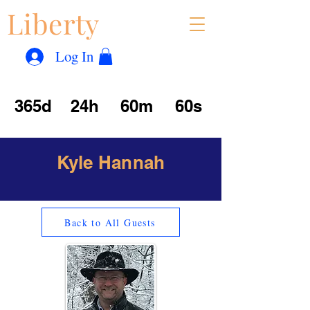
Liberty
Con
™
Log In
365d
24h
60m
60s
Kyle Hannah
Back to All Guests