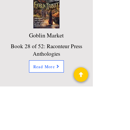
Goblin Market
Book 28 of 52: Raconteur Press
Anthologies
Read More