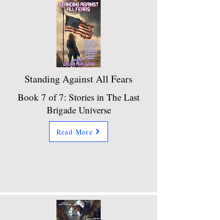
Standing Against All Fears
Book 7 of 7: Stories in The Last
Brigade Universe
Read More