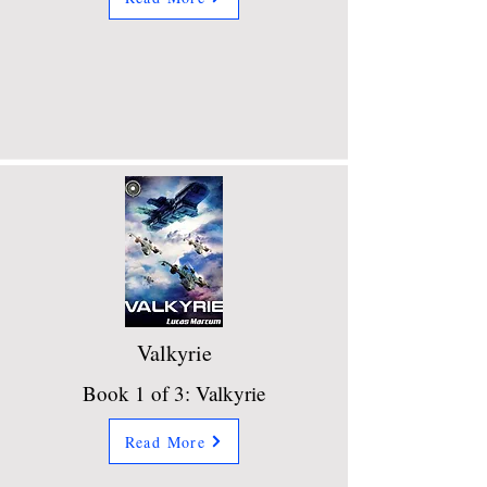
Valkyrie
Book 1 of 3: Valkyrie
Read More