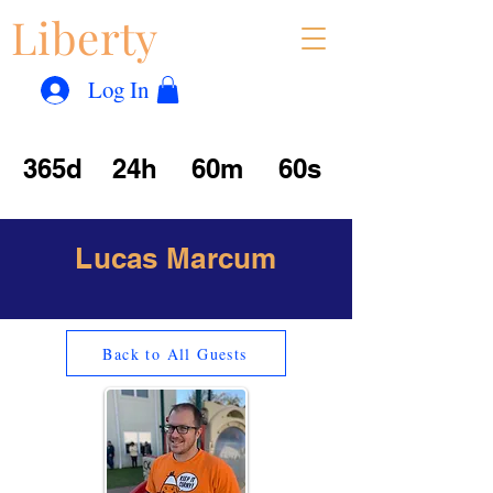
Liberty
Con
™
Log In
365d
24h
60m
60s
Lucas Marcum
Back to All Guests