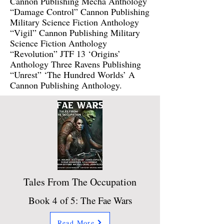
Cannon Publishing Mecha Anthology
“Damage Control” Cannon Publishing
Military Science Fiction Anthology
“Vigil” Cannon Publishing Military
Science Fiction Anthology
“Revolution” JTF 13 ‘Origins’
Anthology Three Ravens Publishing
“Unrest” ‘The Hundred Worlds’ A
Cannon Publishing Anthology.
Tales From The Occupation
Book 4 of 5: The Fae Wars
Read More