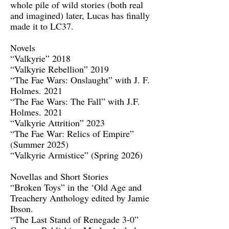
whole pile of wild stories (both real
and imagined) later, Lucas has finally
made it to LC37.
Novels
“Valkyrie” 2018
“Valkyrie Rebellion” 2019
“The Fae Wars: Onslaught” with J. F.
Holmes. 2021
“The Fae Wars: The Fall” with J.F.
Holmes. 2021
“Valkyrie Attrition” 2023
“The Fae War: Relics of Empire”
(Summer 2025)
“Valkyrie Armistice” (Spring 2026)
Novellas and Short Stories
“Broken Toys” in the ‘Old Age and
Treachery Anthology edited by Jamie
Ibson.
“The Last Stand of Renegade 3-0”