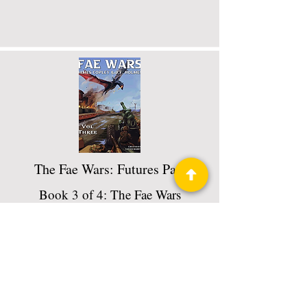
The Fae Wars: Futures Past
Book 3 of 4: The Fae Wars
Read More