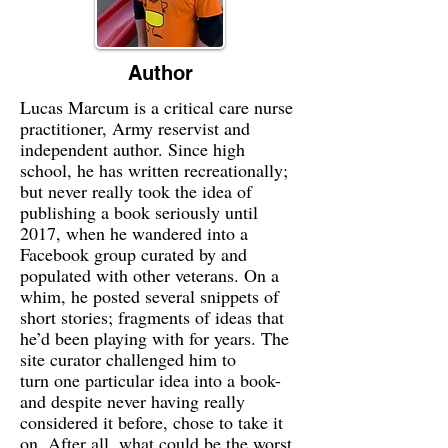
Author
Lucas Marcum is a critical care nurse
practitioner, Army reservist and
independent author. Since high
school, he has written recreationally;
but never really took the idea of
publishing a book seriously until
2017, when he wandered into a
Facebook group curated by and
populated with other veterans. On a
whim, he posted several snippets of
short stories; fragments of ideas that
he’d been playing with for years. The
site curator challenged him to
turn one particular idea into a book-
and despite never having really
considered it before, chose to take it
on. After all, what could be the worst