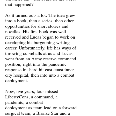
that happened?
As it turned out- a lot. The idea grew
into a book, then a series, then other
opportunities for short stories and
novellas. His first book was well
received and Lucas began to work on
developing his burgeoning writing
career. Unfortunately, life has ways of
throwing curveballs at us and Lucas
went from an Army reserve command
position, right into the pandemic
response in hard hit east coast inner
city hospital, then into into a combat
deployment.
Now, five years, four missed
LibertyCons, a command, a
pandemic, a combat
deployment as team lead on a forward
surgical team, a Bronze Star and a