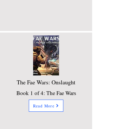
The Fae Wars: Onslaught
Book 1 of 4: The Fae Wars
Read More