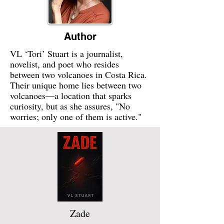
Author
VL ‘Tori’ Stuart is a journalist,
novelist, and poet who resides
between two volcanoes in Costa Rica.
Their unique home lies between two
volcanoes—a location that sparks
curiosity, but as she assures, "No
worries; only one of them is active."
Zade