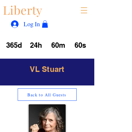
Liberty
Con
™
Log In
365d
24h
60m
60s
VL Stuart
Back to All Guests