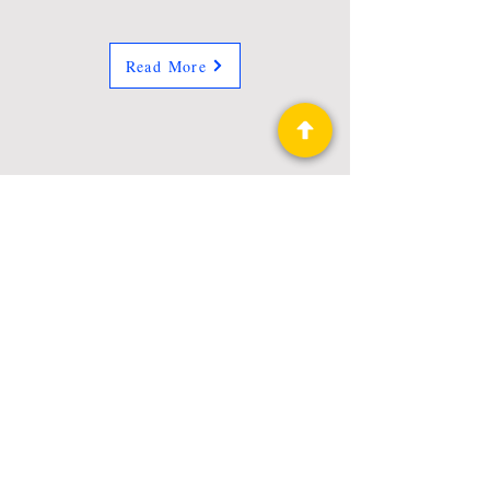
Read More
Privacy Policy
Science Fiction & Fantasy Convention of
Chattanooga, LTD
501(c)(c) - EIN:
62-1316473
Join our Mailing List