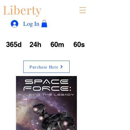
Liberty
Con
™
Log In
365d
24h
60m
60s
Purchase Here