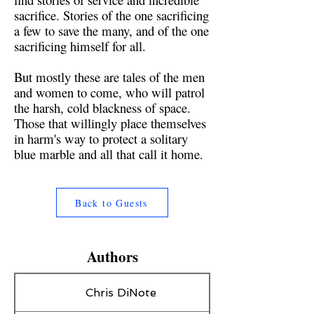
sacrifice. Stories of the one sacrificing
a few to save the many, and of the one
sacrificing himself for all.
But mostly these are tales of the men
and women to come, who will patrol
the harsh, cold blackness of space.
Those that willingly place themselves
in harm's way to protect a solitary
blue marble and all that call it home.
Back to Guests
Authors
Chris DiNote