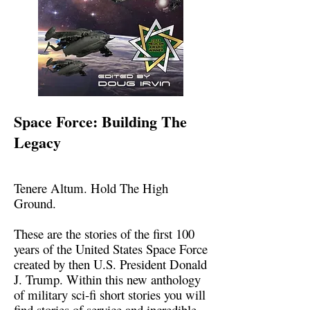
Space Force: Building The
Legacy
Tenere Altum. Hold The High
Ground.
These are the stories of the first 100
years of the United States Space Force
created by then U.S. President Donald
J. Trump. Within this new anthology
of military sci-fi short stories you will
find stories of service and incredible