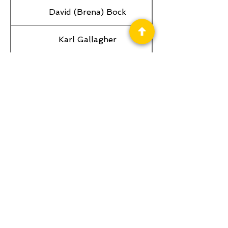
David (Brena) Bock
Karl Gallagher
Privacy Policy
Science Fiction & Fantasy Convention of
Chattanooga, LTD
501(c)(c) - EIN:
62-1316473