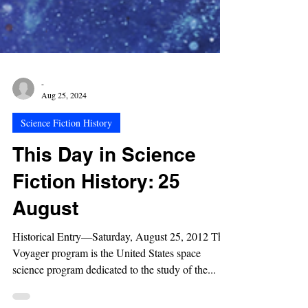
-
Aug 25, 2024
Science Fiction History
This Day in Science
Fiction History: 25
August
Historical Entry—Saturday, August 25, 2012 The
Voyager program is the United States space
science program dedicated to the study of the...