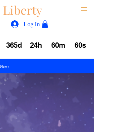
Liberty
Con
™
Log In
365d
24h
60m
60s
News