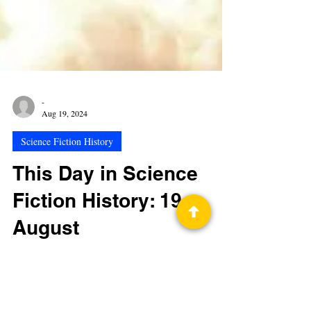
-
Aug 19, 2024
Science Fiction History
This Day in Science
Fiction History: 19
August
Fictional Entry—Tuesday, August 19, 1980 When