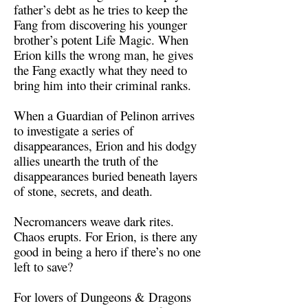
father’s debt as he tries to keep the
Fang from discovering his younger
brother’s potent Life Magic. When
Erion kills the wrong man, he gives
the Fang exactly what they need to
bring him into their criminal ranks.
When a Guardian of Pelinon arrives
to investigate a series of
disappearances, Erion and his dodgy
allies unearth the truth of the
disappearances buried beneath layers
of stone, secrets, and death.
Necromancers weave dark rites.
Chaos erupts. For Erion, is there any
good in being a hero if there’s no one
left to save?
For lovers of Dungeons & Dragons