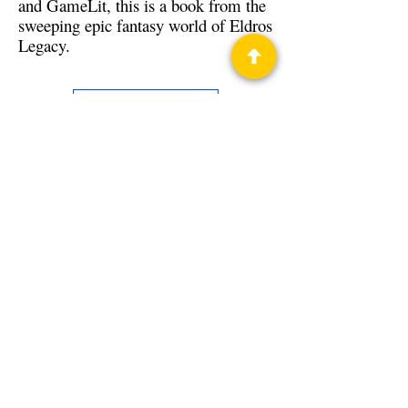
and GameLit, this is a book from the
sweeping epic fantasy world of Eldros
Legacy.
Back to Guests
Authors
H.Y. Gregor
Privacy Policy
Science Fiction & Fantasy Convention of
Chattanooga, LTD
501(c)(c) - EIN:
62-1316473