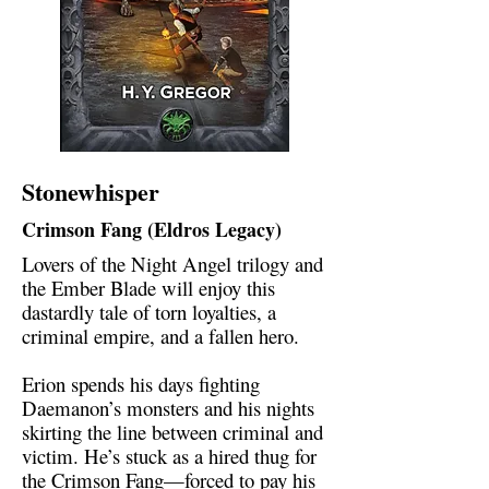
Stonewhisper
Crimson Fang (Eldros Legacy)
Lovers of the Night Angel trilogy and
the Ember Blade will enjoy this
dastardly tale of torn loyalties, a
criminal empire, and a fallen hero.
Erion spends his days fighting
Daemanon’s monsters and his nights
skirting the line between criminal and
victim. He’s stuck as a hired thug for
the Crimson Fang—forced to pay his