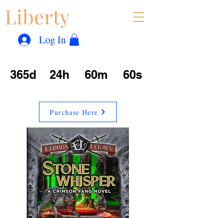
Liberty
Con
™
Log In
365d
24h
60m
60s
Purchase Here