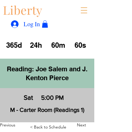
Liberty
Con
™
Log In
365d
24h
60m
60s
Reading: Joe Salem and J.
Kenton Pierce
Sat
5:00 PM
M - Carter Room (Readings 1)
Previous
Next
< Back to Schedule