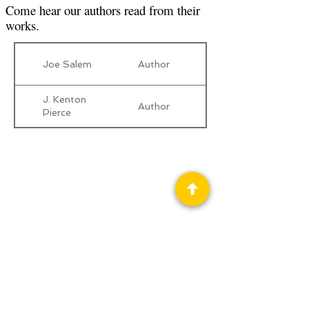
Come hear our authors read from their
works.
Joe Salem
Author
J. Kenton
Author
Pierce
Privacy Policy
Science Fiction & Fantasy Convention of
Chattanooga, LTD
501(c)(c) - EIN:
62-1316473