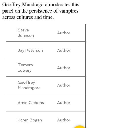
Geoffrey Mandragora moderates this
panel on the persistence of vampires
across cultures and time.
Steve
Author
Johnson
Jay Peterson
Author
Tamara
Author
Lowery
Geoffrey
Author
Mandragora
Amie Gibbons
Author
Karen Bogen
Author