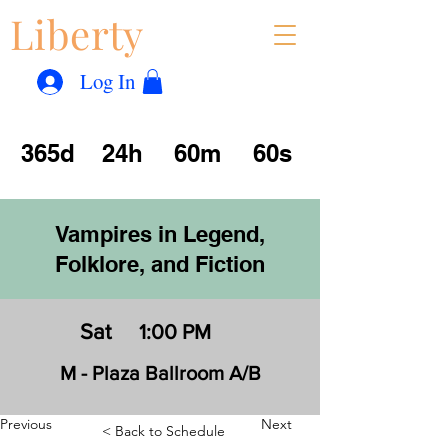
Liberty
Con
™
Log In
365d
24h
60m
60s
Vampires in Legend,
Folklore, and Fiction
Sat
1:00 PM
M - Plaza Ballroom A/B
Previous
Next
< Back to Schedule